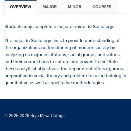
OVERVIEW
MAJOR
MINOR
COURSES
Students may complete a major or minor in Sociology.
The major in Sociology aims to provide understanding of
the organization and functioning of modern society by
analyzing its major institutions, social groups, and values,
and their connections to culture and power. To facilitate
these analytical objectives, the department offers rigorous
preparation in social theory and problem-focused training in
quantitative as well as qualitative methodologies.
© 2025-2026 Bryn Mawr College