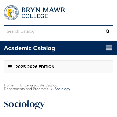
Search
Sub
catalog
sea
Tog
Academic Catalog
me
2025-2026 EDITION
Home
›
Undergraduate Catalog
›
Departments and Programs
›
Sociology
Sociology